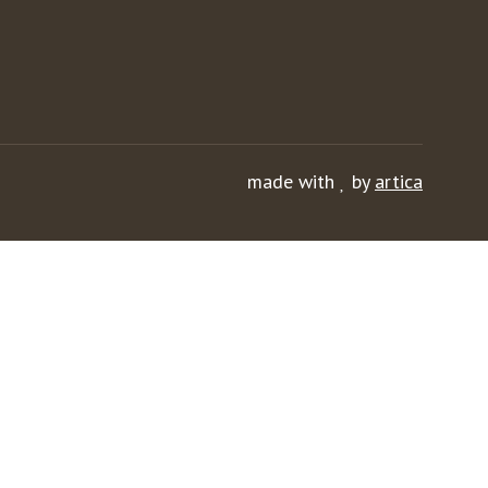
made with
by
artica