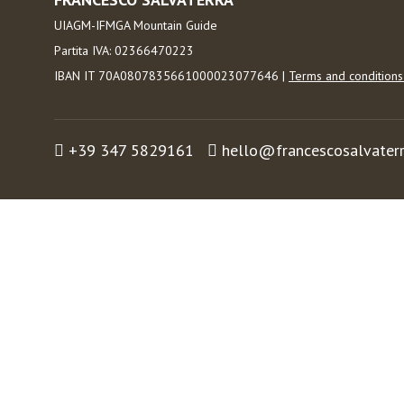
UIAGM-IFMGA Mountain Guide
Partita IVA: 02366470223
IBAN IT 70A0807835661000023077646 |
Terms and condition
+39 347 5829161
hello@francescosalvater