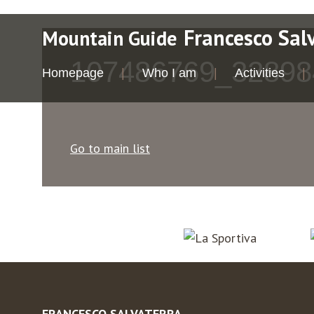
Francesco Sal
Mountain Guide
107486769_32898
Homepage
Who I am
Activities
Go to main list
FRANCESCO SALVATERRA