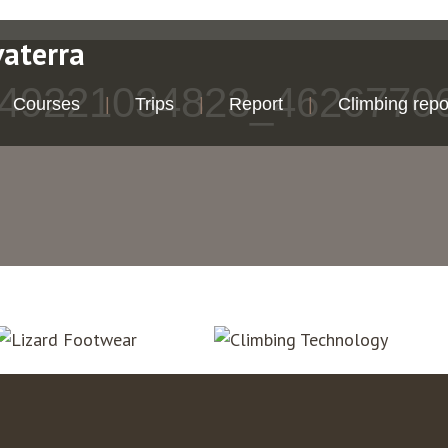
vaterra
49221034823_4626770
Courses
Trips
Report
Climbing repo