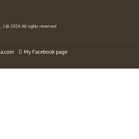
s
| © 2026 All rights reserved
ra.com
My Facebook page