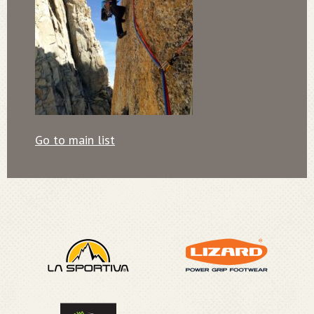
Go to main list