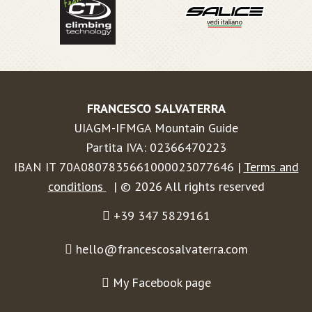
FRANCESCO SALVATERRA
UIAGM-IFMGA Mountain Guide
Partita IVA: 02366470223
IBAN IT 70A0807835661000023077646 |
Terms and
conditions
| © 2026 All rights reserved
+39 347 5829161
hello@francescosalvaterra.com
My Facebook page