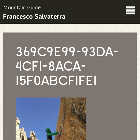
Mountain Guide
Francesco Salvaterra
Friends
Contacts
Condizioni contrattuali
369C9E99-93DA-
4CF1-8ACA-
15F0ABCF1FE1