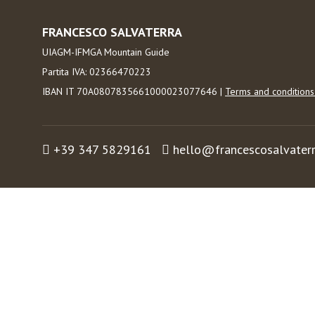
FRANCESCO SALVATERRA
UIAGM-IFMGA Mountain Guide
Partita IVA: 02366470223
IBAN IT 70A0807835661000023077646 |
Terms and condition
+39 347 5829161
hello@francescosalvater