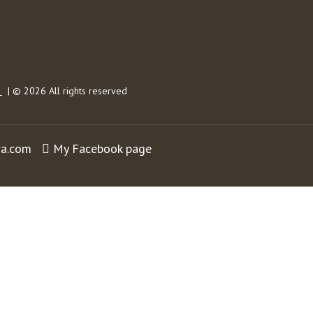
s
| © 2026 All rights reserved
ra.com
My Facebook page