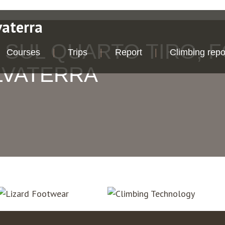
vaterra
 SUL QUARTO TIRO, 
Courses
Trips
Report
Climbing repo
LVATERRA