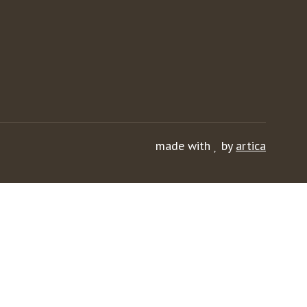
made with
by
artica