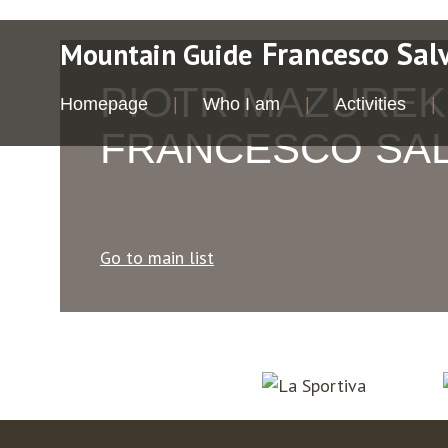
Francesco Sal
Mountain Guide
PIOTR MAZUREK
Homepage
Who I am
Activities
FRANCESCO SA
Go to main list