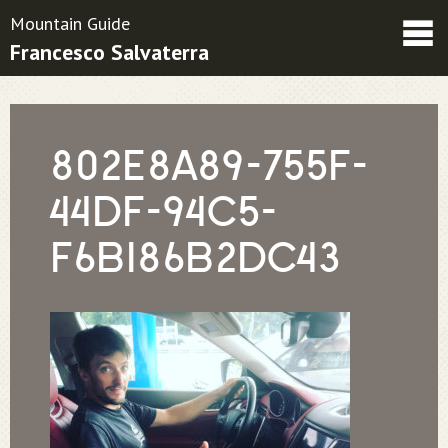
Mountain Guide
Francesco Salvaterra
Friends
Contatti
Condizioni contrattuali
802E8A89-755F-
44DF-94C5-
F6B186B2DC43