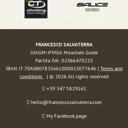
FRANCESCO SALVATERRA
UIAGM-IFMGA Mountain Guide
Partita IVA: 02366470223
IBAN IT 70A0807835661000023077646 |
Terms and
conditions
| © 2026 All rights reserved
+39 347 5829161
hello@francescosalvaterra.com
My Facebook page