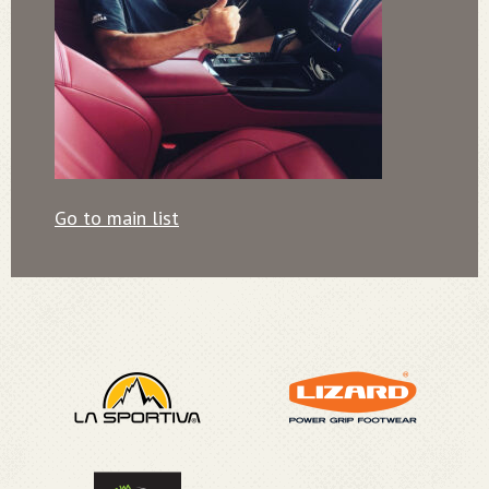
Go to main list