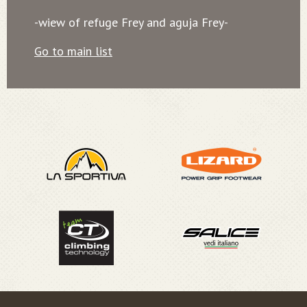
-wiew of refuge Frey and aguja Frey-
Go to main list