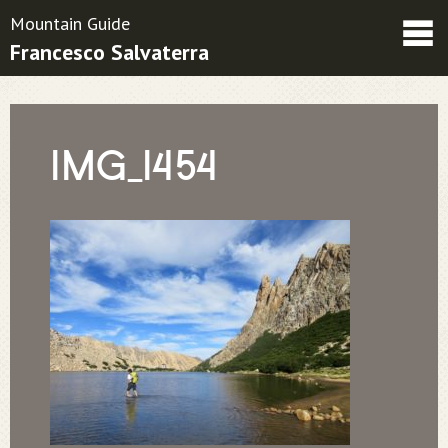
Mountain Guide
Francesco Salvaterra
Friends
Contatti
Condizioni contrattuali
IMG_1454