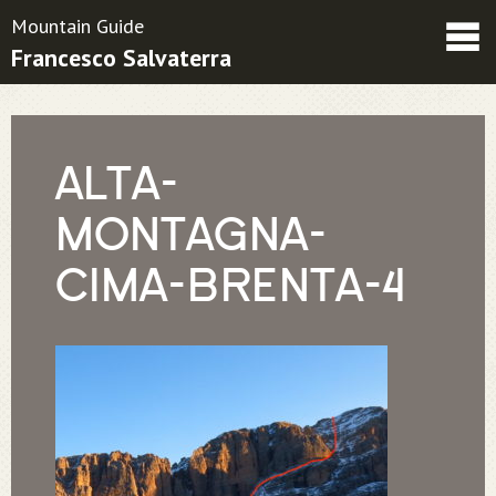
Mountain Guide
Francesco Salvaterra
Friends
Contatti
Condizioni contrattuali
ALTA-
MONTAGNA-
CIMA-BRENTA-4