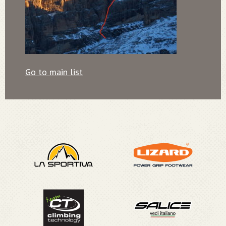
Go to main list