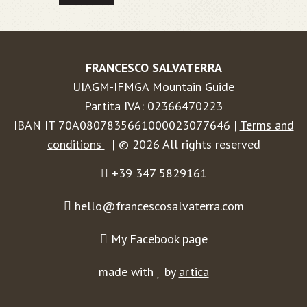
FRANCESCO SALVATERRA
UIAGM-IFMGA Mountain Guide
Partita IVA: 02366470223
IBAN IT 70A0807835661000023077646 |
Terms and
conditions
| © 2026 All rights reserved
+39 347 5829161
hello@francescosalvaterra.com
My Facebook page
made with
by
artica