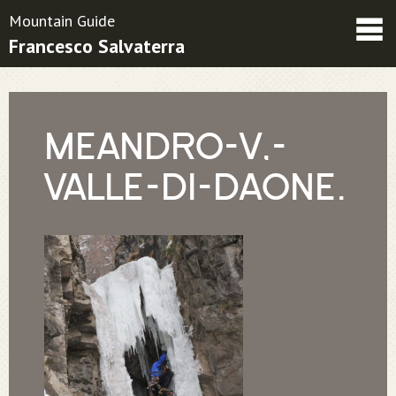
Mountain Guide
Francesco Salvaterra
Friends
Contatti
Condizioni contrattuali
MEANDRO-V,-
VALLE-DI-DAONE.