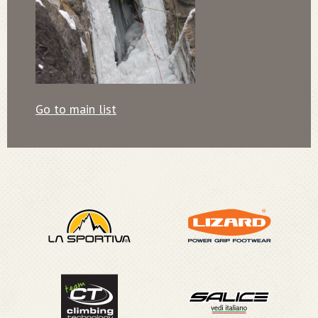
Go to main list