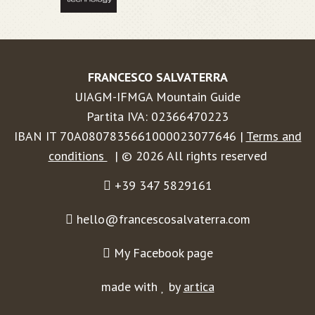
FRANCESCO SALVATERRA
UIAGM-IFMGA Mountain Guide
Partita IVA: 02366470223
IBAN IT 70A0807835661000023077646 |
Terms and
conditions
| © 2026 All rights reserved
+39 347 5829161
hello@francescosalvaterra.com
My Facebook page
made with
by
artica