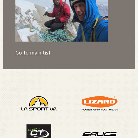
Go to main list