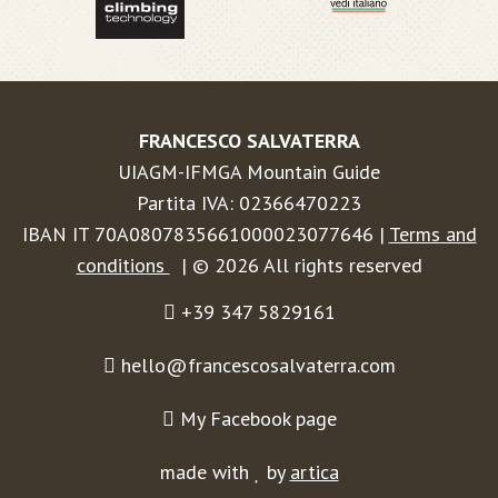
FRANCESCO SALVATERRA
UIAGM-IFMGA Mountain Guide
Partita IVA: 02366470223
IBAN IT 70A0807835661000023077646 |
Terms and
conditions
| © 2026 All rights reserved
+39 347 5829161
hello@francescosalvaterra.com
My Facebook page
made with
by
artica