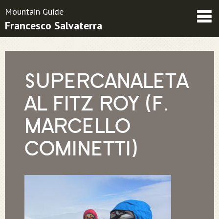
Mountain Guide
Francesco Salvaterra
Friends
Contatti
Condizioni contrattuali
SUPERCANALETA
AL FITZ ROY (F.
MARCELLO
COMINETTI)